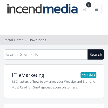
0
Shopping Car
Portal Home
Downloads
Search
eMarketing
19 Files
18 Chapters of how to eMarket your Website and Brand. A
Must Read for OnePageLeads.com customers.