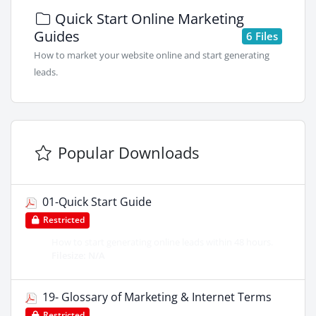
Quick Start Online Marketing
Guides
6 Files
How to market your website online and start generating
leads.
Popular Downloads
01-Quick Start Guide
Restricted
How to start generating online leads within 48 hours.
Filesize: N/A
19- Glossary of Marketing & Internet Terms
Restricted