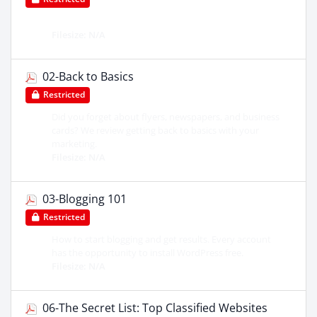
Filesize: N/A
02-Back to Basics
Restricted
Did you forget about flyers, newspapers, and business
cards? We review getting back to basics with your
marketing.
Filesize: N/A
03-Blogging 101
Restricted
How to start blogging and get results. Every account
has the opportunity to install WordPress free.
Filesize: N/A
06-The Secret List: Top Classified Websites