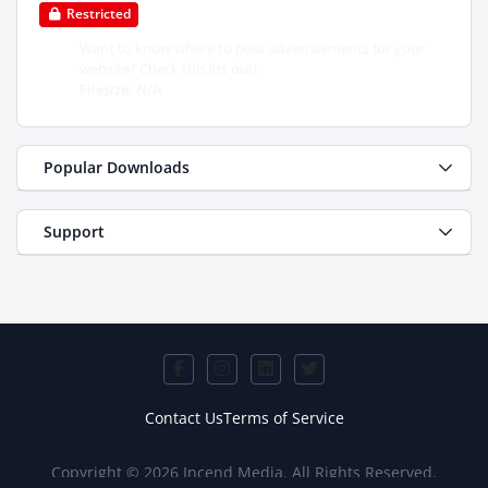
Restricted
Want to know where to post advertisements for your
website? Check this list out!
Filesize: N/A
Popular Downloads
Support
Contact Us
Terms of Service
Copyright © 2026 Incend Media. All Rights Reserved.